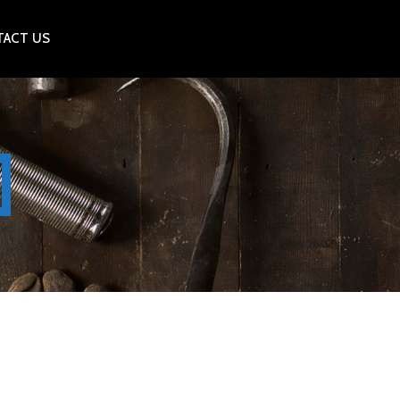
ACT US