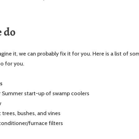
e do
gine it, we can probably fix it for you. Here is a list of s
o for you.
s
or Summer start-up of swamp coolers
w
t trees, bushes, and vines
conditioner/furnace filters