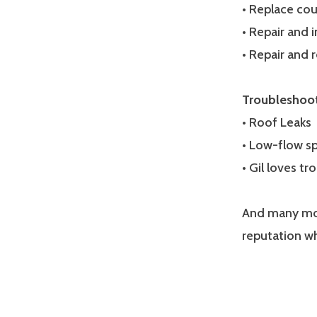
• Replace co
• Repair and i
• Repair and 
Troubleshoo
• Roof Leaks
• Low-flow sp
• Gil loves t
And many mor
reputation w