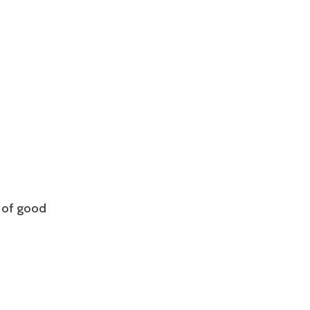
 of good