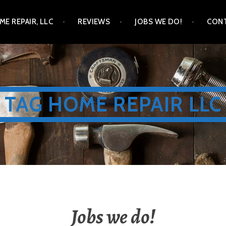
ME REPAIR, LLC
REVIEWS
JOBS WE DO!
CONT
TAG HOME REPAIR LLC
Jobs we do!