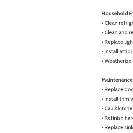
Household Ef
• Clean refrig
• Clean and r
• Replace ligh
• Install atti
• Weatherize
Maintenance
• Replace do
• Install trim
• Caulk kitc
• Refinish ha
• Replace sin