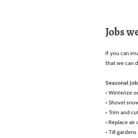
Jobs w
If you can ima
that we can d
Seasonal Job
• Winterize 
• Shovel sno
• Trim and cu
• Replace air 
• Till gardens