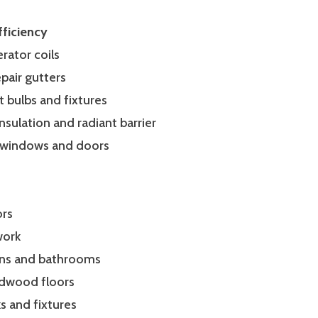
ficiency
erator coils
epair gutters
t bulbs and fixtures
c insulation and radiant barrier
 windows and doors
ors
 work
hens and bathrooms
rdwood floors
ks and fixtures