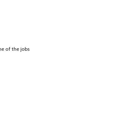
ome of the jobs