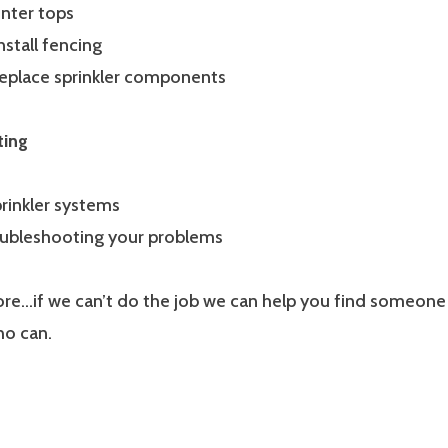
unter tops
nstall fencing
replace sprinkler components
ting
rinkler systems
roubleshooting your problems
e…if we can’t do the job we can help you find someone
ho can.